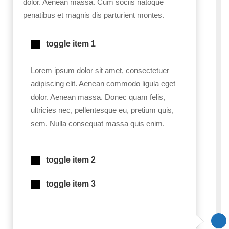
dolor. Aenean massa. Cum sociis natoque
penatibus et magnis dis parturient montes.
toggle item 1
Lorem ipsum dolor sit amet, consectetuer
adipiscing elit. Aenean commodo ligula eget
dolor. Aenean massa. Donec quam felis,
ultricies nec, pellentesque eu, pretium quis,
sem. Nulla consequat massa quis enim.
toggle item 2
toggle item 3