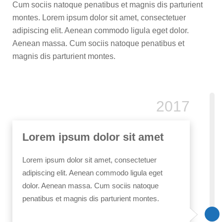
Cum sociis natoque penatibus et magnis dis parturient
montes. Lorem ipsum dolor sit amet, consectetuer
adipiscing elit. Aenean commodo ligula eget dolor.
Aenean massa. Cum sociis natoque penatibus et
magnis dis parturient montes.
2017
Lorem ipsum dolor sit amet
Lorem ipsum dolor sit amet, consectetuer
adipiscing elit. Aenean commodo ligula eget
dolor. Aenean massa. Cum sociis natoque
penatibus et magnis dis parturient montes.