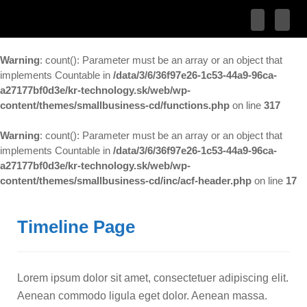
Warning
: count(): Parameter must be an array or an object that
implements Countable in
/data/3/6/36f97e26-1c53-44a9-96ca-
a27177bf0d3e/kr-technology.sk/web/wp-
content/themes/smallbusiness-cd/functions.php
on line
317
Warning
: count(): Parameter must be an array or an object that
implements Countable in
/data/3/6/36f97e26-1c53-44a9-96ca-
a27177bf0d3e/kr-technology.sk/web/wp-
content/themes/smallbusiness-cd/inc/acf-header.php
on line
17
Timeline Page
Lorem ipsum dolor sit amet, consectetuer adipiscing elit.
Aenean commodo ligula eget dolor. Aenean massa.