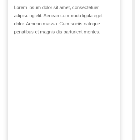
Lorem ipsum dolor sit amet, consectetuer
adipiscing elit. Aenean commodo ligula eget
dolor. Aenean massa. Cum sociis natoque
penatibus et magnis dis parturient montes.