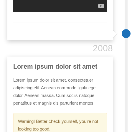
2008
Lorem ipsum dolor sit amet
Lorem ipsum dolor sit amet, consectetuer
adipiscing elit. Aenean commodo ligula eget
dolor. Aenean massa. Cum sociis natoque
penatibus et magnis dis parturient montes.
Warning! Better check yourself, you’re not
looking too good.