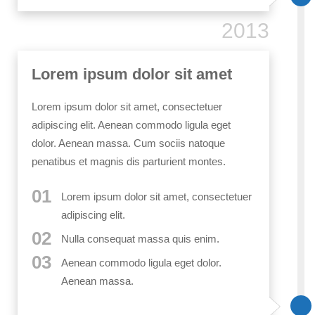
2013
Lorem ipsum dolor sit amet
Lorem ipsum dolor sit amet, consectetuer
adipiscing elit. Aenean commodo ligula eget
dolor. Aenean massa. Cum sociis natoque
penatibus et magnis dis parturient montes.
Lorem ipsum dolor sit amet, consectetuer
adipiscing elit.
Nulla consequat massa quis enim.
Aenean commodo ligula eget dolor.
Aenean massa.