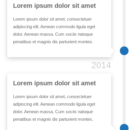
Lorem ipsum dolor sit amet
Lorem ipsum dolor sit amet, consectetuer
adipiscing elit. Aenean commodo ligula eget
dolor. Aenean massa. Cum sociis natoque
penatibus et magnis dis parturient montes.
2014
Lorem ipsum dolor sit amet
Lorem ipsum dolor sit amet, consectetuer
adipiscing elit. Aenean commodo ligula eget
dolor. Aenean massa. Cum sociis natoque
penatibus et magnis dis parturient montes.