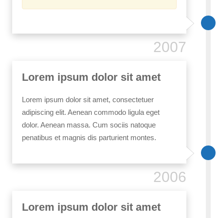
2007
Lorem ipsum dolor sit amet
Lorem ipsum dolor sit amet, consectetuer
adipiscing elit. Aenean commodo ligula eget
dolor. Aenean massa. Cum sociis natoque
penatibus et magnis dis parturient montes.
2006
Lorem ipsum dolor sit amet