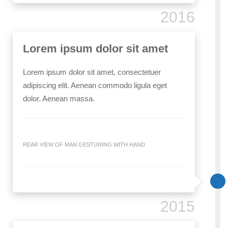
2016
Lorem ipsum dolor sit amet
Lorem ipsum dolor sit amet, consectetuer
adipiscing elit. Aenean commodo ligula eget
dolor. Aenean massa.
REAR VIEW OF MAN GESTURING WITH HAND
2015