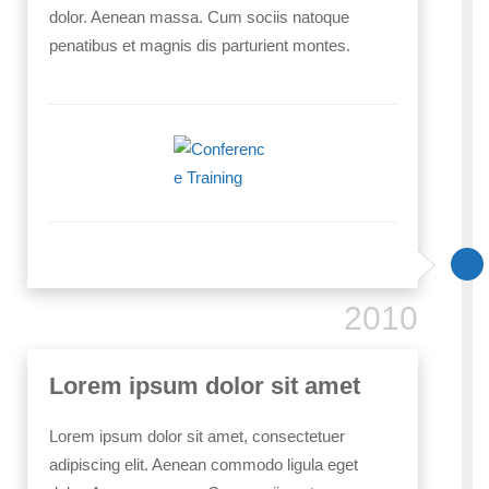
dolor. Aenean massa. Cum sociis natoque
penatibus et magnis dis parturient montes.
2010
Lorem ipsum dolor sit amet
Lorem ipsum dolor sit amet, consectetuer
adipiscing elit. Aenean commodo ligula eget