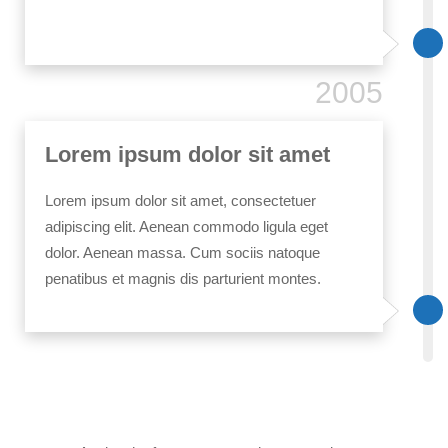
2005
Lorem ipsum dolor sit amet
Lorem ipsum dolor sit amet, consectetuer
adipiscing elit. Aenean commodo ligula eget
dolor. Aenean massa. Cum sociis natoque
penatibus et magnis dis parturient montes.