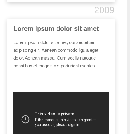
2009
Lorem ipsum dolor sit amet
Lorem ipsum dolor sit amet, consectetuer
adipiscing elit. Aenean commodo ligula eget
dolor. Aenean massa. Cum sociis natoque
penatibus et magnis dis parturient montes.