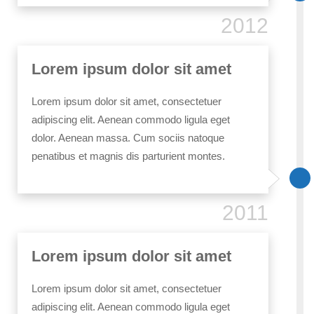
2012
Lorem ipsum dolor sit amet
Lorem ipsum dolor sit amet, consectetuer
adipiscing elit. Aenean commodo ligula eget
dolor. Aenean massa. Cum sociis natoque
penatibus et magnis dis parturient montes.
2011
Lorem ipsum dolor sit amet
Lorem ipsum dolor sit amet, consectetuer
adipiscing elit. Aenean commodo ligula eget