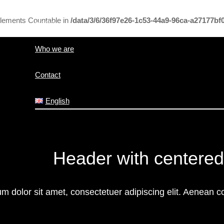
mplements Countable in
/data/3/6/36f97e26-1c53-44a9-96ca-a27177b
Home
Who we are
Contact
English
Header with centered
m dolor sit amet, consectetuer adipiscing elit. Aenean 