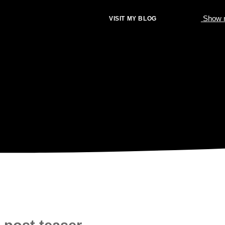
Show m
VISIT MY BLOG