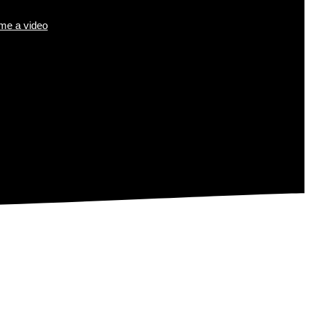
e a video