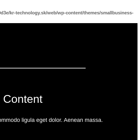
f0d3e/kr-technology.sk/web/wp-content/themes/smallbusiness-
 Content
commodo ligula eget dolor. Aenean massa.