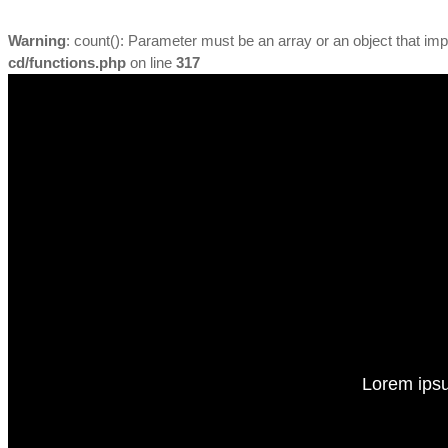
Warning
: count(): Parameter must be an array or an object that i
cd/functions.php
on line
317
Lorem ipsu