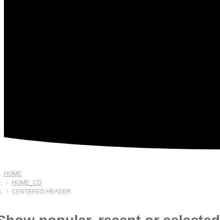
HOME
HOME_CD
CENTERED HEADER